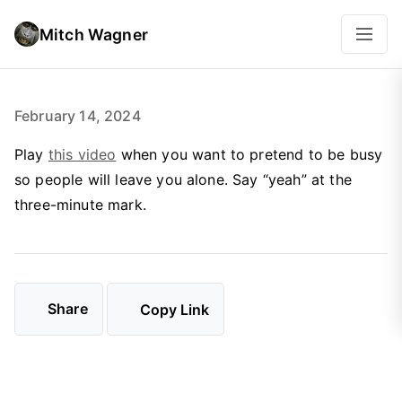
Mitch Wagner
February 14, 2024
Play
this video
when you want to pretend to be busy
so people will leave you alone. Say “yeah” at the
three-minute mark.
Share
Copy Link