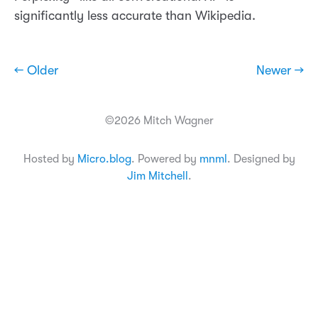
significantly less accurate than Wikipedia.
← Older
Newer →
©2026 Mitch Wagner
Hosted by
Micro.blog
. Powered by
mnml
. Designed by
Jim Mitchell
.