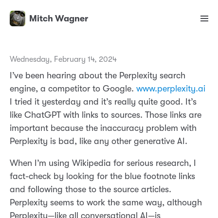
Mitch Wagner
Wednesday, February 14, 2024
I’ve been hearing about the Perplexity search
engine, a competitor to Google.
www.perplexity.ai
I tried it yesterday and it’s really quite good. It’s
like ChatGPT with links to sources. Those links are
important because the inaccuracy problem with
Perplexity is bad, like any other generative AI.
When I’m using Wikipedia for serious research, I
fact-check by looking for the blue footnote links
and following those to the source articles.
Perplexity seems to work the same way, although
Perplexity—like all conversational AI—is