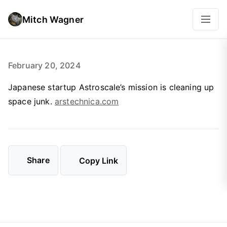
Mitch Wagner
February 20, 2024
Japanese startup Astroscale’s mission is cleaning up
space junk.
arstechnica.com
Share
Copy Link