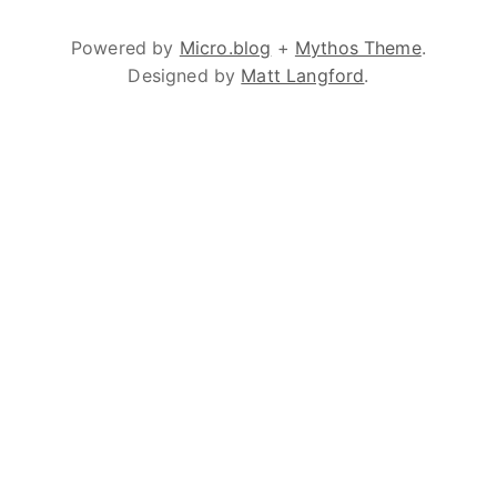
Powered by
Micro.blog
+
Mythos Theme
.
Designed by
Matt Langford
.