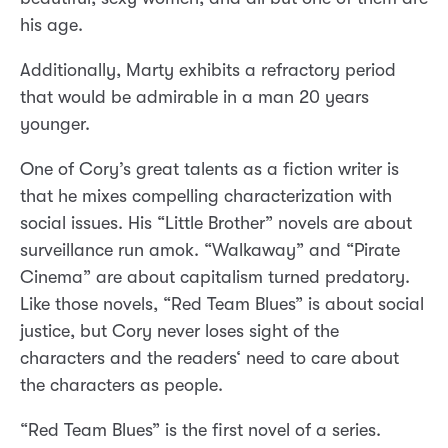
his age.
Additionally, Marty exhibits a refractory period
that would be admirable in a man 20 years
younger.
One of Cory’s great talents as a fiction writer is
that he mixes compelling characterization with
social issues. His “Little Brother” novels are about
surveillance run amok. “Walkaway” and “Pirate
Cinema” are about capitalism turned predatory.
Like those novels, “Red Team Blues” is about social
justice, but Cory never loses sight of the
characters and the readers‘ need to care about
the characters as people.
“Red Team Blues” is the first novel of a series.