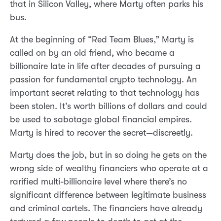
that in Silicon Valley, where Marty often parks his
bus.
At the beginning of “Red Team Blues,” Marty is
called on by an old friend, who became a
billionaire late in life after decades of pursuing a
passion for fundamental crypto technology. An
important secret relating to that technology has
been stolen. It’s worth billions of dollars and could
be used to sabotage global financial empires.
Marty is hired to recover the secret—discreetly.
Marty does the job, but in so doing he gets on the
wrong side of wealthy financiers who operate at a
rarified multi-billionaire level where there’s no
significant difference between legitimate business
and criminal cartels. The financiers have already