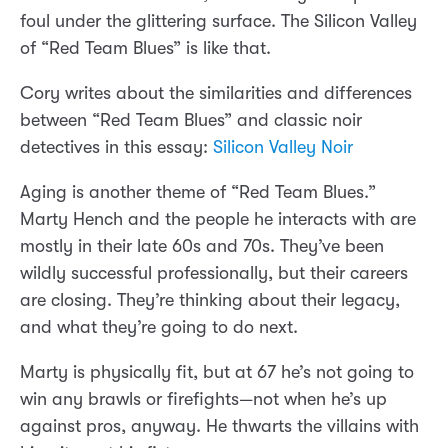
foul under the glittering surface. The Silicon Valley
of “Red Team Blues” is like that.
Cory writes about the similarities and differences
between “Red Team Blues” and classic noir
detectives in this essay:
Silicon Valley Noir
Aging is another theme of “Red Team Blues.”
Marty Hench and the people he interacts with are
mostly in their late 60s and 70s. They’ve been
wildly successful professionally, but their careers
are closing. They’re thinking about their legacy,
and what they’re going to do next.
Marty is physically fit, but at 67 he’s not going to
win any brawls or firefights—not when he’s up
against pros, anyway. He thwarts the villains with