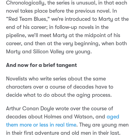
Chronologically, the series is unusual, in that each
novel takes place before the previous novel. In
“Red Team Blues,” we’re introduced to Marty at the
end of his career; in follow-up novels in the
pipeline, we’ll meet Marty at the midpoint of his
career, and then at the very beginning, when both
Marty and Silicon Valley are young.
And now for a brief tangent
Novelists who write series about the same
characters over a course of decades have to
decide what to do about the aging process.
Arthur Conan Doyle wrote over the course of
decades about Holmes and Watson, and
aged
them more or less in real time
. They are young men
in their first adventure and old men in their last.