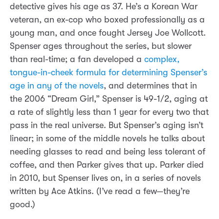
detective gives his age as 37. He’s a Korean War
veteran, an ex-cop who boxed professionally as a
young man, and once fought Jersey Joe Wollcott.
Spenser ages throughout the series, but slower
than real-time; a fan developed a
complex,
tongue-in-cheek formula for determining Spenser’s
age in any of the novels
, and determines that in
the 2006 “Dream Girl,” Spenser is 49-1/2, aging at
a rate of slightly less than 1 year for every two that
pass in the real universe. But Spenser’s aging isn’t
linear; in some of the middle novels he talks about
needing glasses to read and being less tolerant of
coffee, and then Parker gives that up. Parker died
in 2010, but Spenser lives on, in a series of novels
written by Ace Atkins. (I’ve read a few—they’re
good.)