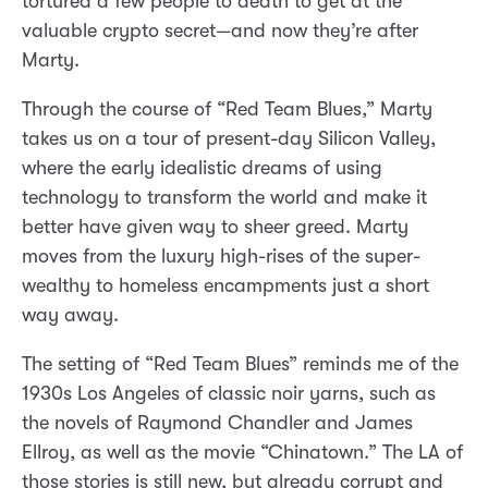
tortured a few people to death to get at the
valuable crypto secret—and now they’re after
Marty.
Through the course of “Red Team Blues,” Marty
takes us on a tour of present-day Silicon Valley,
where the early idealistic dreams of using
technology to transform the world and make it
better have given way to sheer greed. Marty
moves from the luxury high-rises of the super-
wealthy to homeless encampments just a short
way away.
The setting of “Red Team Blues” reminds me of the
1930s Los Angeles of classic noir yarns, such as
the novels of Raymond Chandler and James
Ellroy, as well as the movie “Chinatown.” The LA of
those stories is still new, but already corrupt and