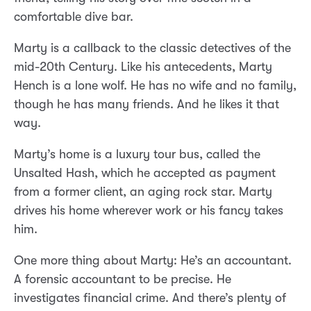
comfortable dive bar.
Marty is a callback to the classic detectives of the
mid-20th Century. Like his antecedents, Marty
Hench is a lone wolf. He has no wife and no family,
though he has many friends. And he likes it that
way.
Marty’s home is a luxury tour bus, called the
Unsalted Hash, which he accepted as payment
from a former client, an aging rock star. Marty
drives his home wherever work or his fancy takes
him.
One more thing about Marty: He’s an accountant.
A forensic accountant to be precise. He
investigates financial crime. And there’s plenty of