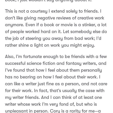
This is not a courtesy I extend solely to friends. I
don’t like giving negative reviews of creative work
anymore. Even if a book or movie is a stinker, a lot
of people worked hard on it. Let somebody else do
the job of steering you away from bad work; I’d
rather shine a light on work you might enjoy.
Also, I’m fortunate enough to be friends with a few
successful science fiction and fantasy writers, and
I’ve found that how I feel about them personally
has no bearing on how I feel about their work. I
can like a writer just fine as a person, and not care
for their work. In fact, that’s usually the case with
my writer friends. And I can think of at least one
writer whose work I’m very fond of, but who is
unpleasant in person. Cory is a rarity for me—a