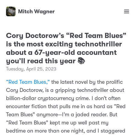
Mitch Wagner
Cory Doctorow’s “Red Team Blues”
is the most exciting technothriller
about a 67-year-old accountant
you’ll read this year 📚
Tuesday, April 25, 2023
“Red Team Blues,”
the latest novel by the prolific
Cory Doctorow, is a gripping technothriller about
billion-dollar cryptocurrency crime. I don’t often
encounter fiction that pulls me in as hard as “Red
Team Blues” anymore—I’m a jaded reader. But
“Red Team Blues” kept me up well past my
bedtime on more than one night, and I staggered