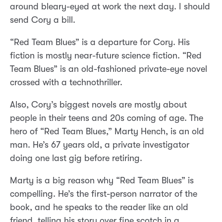
around bleary-eyed at work the next day. I should
send Cory a bill.
“Red Team Blues” is a departure for Cory. His
fiction is mostly near-future science fiction. “Red
Team Blues” is an old-fashioned private-eye novel
crossed with a technothriller.
Also, Cory’s biggest novels are mostly about
people in their teens and 20s coming of age. The
hero of “Red Team Blues,” Marty Hench, is an old
man. He’s 67 years old, a private investigator
doing one last gig before retiring.
Marty is a big reason why “Red Team Blues” is
compelling. He’s the first-person narrator of the
book, and he speaks to the reader like an old
friend, telling his story over fine scotch in a