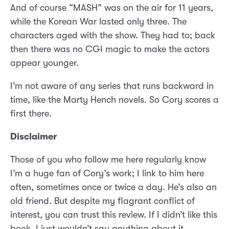
And of course “MASH” was on the air for 11 years,
while the Korean War lasted only three. The
characters aged with the show. They had to; back
then there was no CGI magic to make the actors
appear younger.
I’m not aware of any series that runs backward in
time, like the Marty Hench novels. So Cory scores a
first there.
Disclaimer
Those of you who follow me here regularly know
I’m a huge fan of Cory’s work; I link to him here
often, sometimes once or twice a day. He’s also an
old friend. But despite my flagrant conflict of
interest, you can trust this review. If I didn’t like this
book, I just wouldn’t say anything about it.