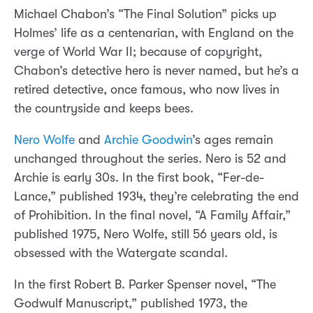
Michael Chabon’s “The Final Solution” picks up
Holmes’ life as a centenarian, with England on the
verge of World War II; because of copyright,
Chabon’s detective hero is never named, but he’s a
retired detective, once famous, who now lives in
the countryside and keeps bees.
Nero Wolfe
and
Archie Goodwin
’s ages remain
unchanged throughout the series. Nero is 52 and
Archie is early 30s. In the first book, “Fer-de-
Lance,” published 1934, they’re celebrating the end
of Prohibition. In the final novel, “A Family Affair,”
published 1975, Nero Wolfe, still 56 years old, is
obsessed with the Watergate scandal.
In the first Robert B. Parker Spenser novel, “The
Godwulf Manuscript,” published 1973, the