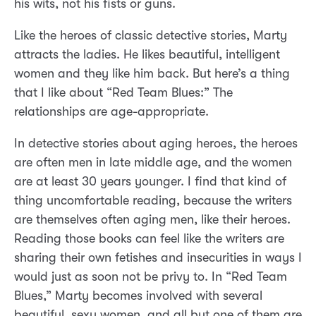
his wits, not his fists or guns.
Like the heroes of classic detective stories, Marty
attracts the ladies. He likes beautiful, intelligent
women and they like him back. But here’s a thing
that I like about “Red Team Blues:” The
relationships are age-appropriate.
In detective stories about aging heroes, the heroes
are often men in late middle age, and the women
are at least 30 years younger. I find that kind of
thing uncomfortable reading, because the writers
are themselves often aging men, like their heroes.
Reading those books can feel like the writers are
sharing their own fetishes and insecurities in ways I
would just as soon not be privy to. In “Red Team
Blues,” Marty becomes involved with several
beautiful, sexy women, and all but one of them are